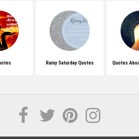
uotes
Rainy Saturday Quotes
Quotes Abou