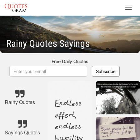
Toggl
navig
Rainy Quotes Sayings
Free Daily Quotes
Subscribe
Rainy Quotes
Sayings Quotes