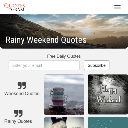
Toggl
navig
Rainy Weekend Quotes
Free Daily Quotes
Subscribe
Weekend Quotes
Rainy Quotes