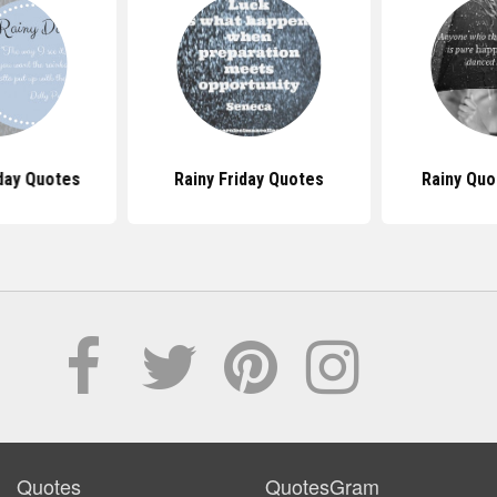
day Quotes
Rainy Friday Quotes
Rainy Quo
Quotes
QuotesGram