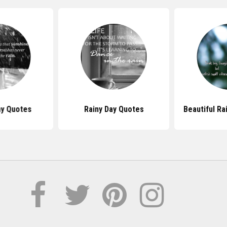
ny Quotes
Rainy Day Quotes
Beautiful Ra