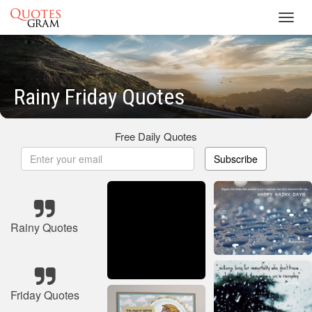
Toggl
navig
Rainy Friday Quotes
Free Daily Quotes
Subscribe
Rainy Quotes
Friday Quotes