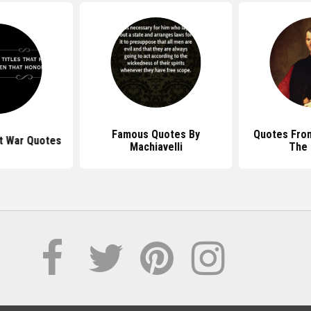
Famous Quotes By
Quotes From
rt War Quotes
Machiavelli
The 