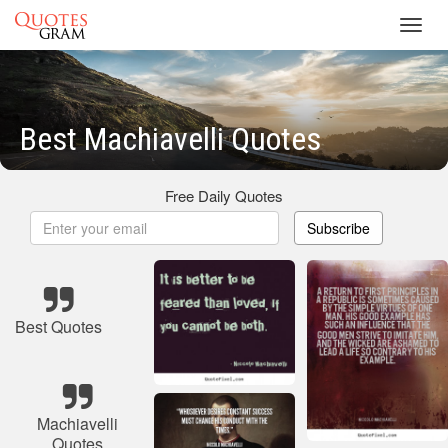
Toggl
navig
Best Machiavelli Quotes
Free Daily Quotes
Subscribe
Best Quotes
Machiavelli
Quotes