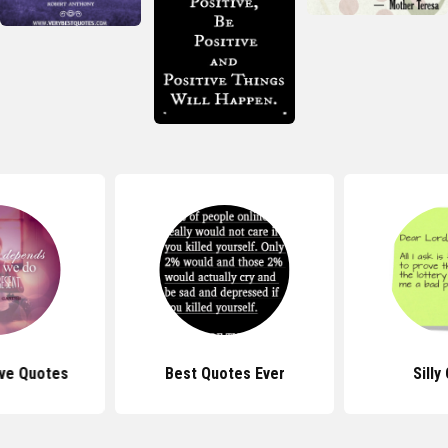
ive Quotes
Best Quotes Ever
Silly