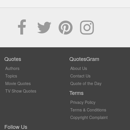
Quotes
QuotesGram
Authors
About Us
Topics
Contact Us
Movie Quotes
Quote of the Day
TV Show Quotes
Terms
Privacy Policy
Terms & Conditions
Copyright Complaint
Follow Us