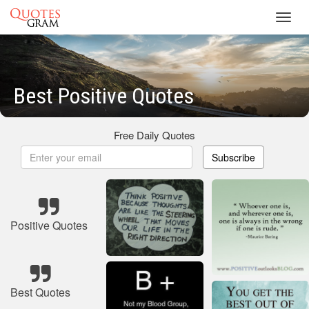
Toggl
navig
Best Positive Quotes
Free Daily Quotes
Subscribe
Positive Quotes
Best Quotes