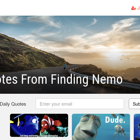
J
otes From Finding Nemo
 Daily Quotes
Sub