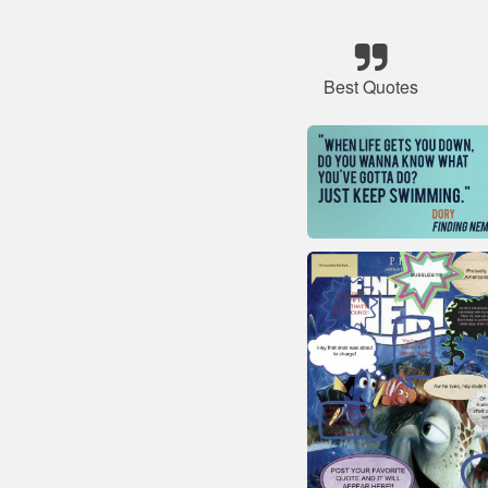
Best Quotes