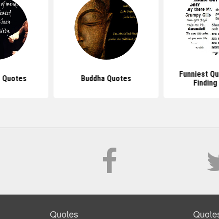
Funniest Q
 Quotes
Buddha Quotes
Findin
Quotes
Quote