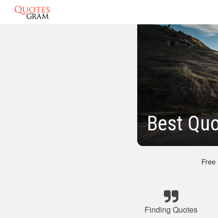
Best Qu
Free
Finding Quotes