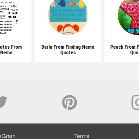
uotes From
Darla From Finding Nemo
Peach From F
g Nemo
Quotes
Quo
sGram
Terms