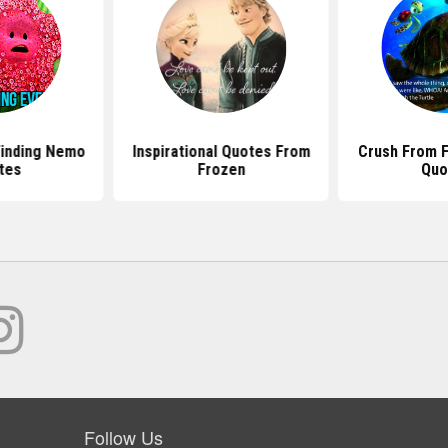
inding Nemo
Inspirational Quotes From
Crush From 
tes
Frozen
Quo
Follow Us