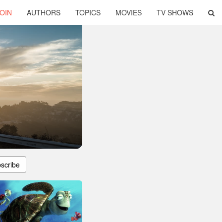
OIN
AUTHORS
TOPICS
MOVIES
TV SHOWS
scribe