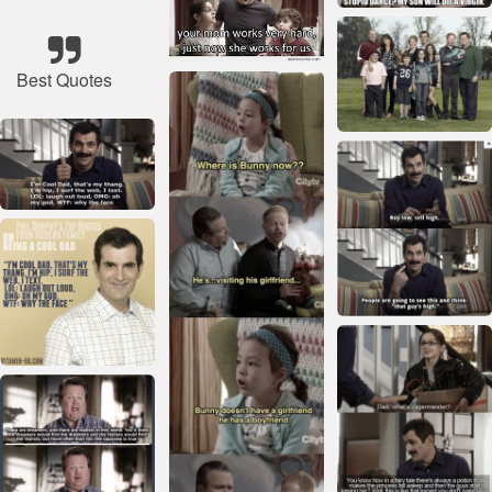
Best Quotes