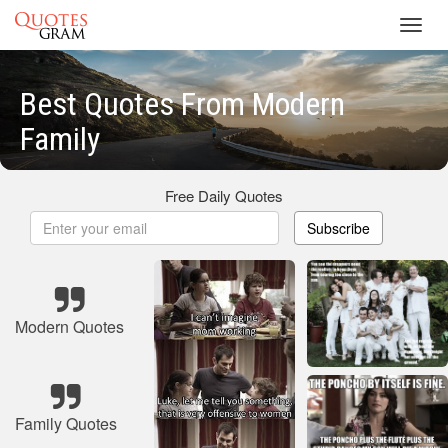
Toggl
navig
Best Quotes From Modern
Family
Free Daily Quotes
Subscribe
Modern Quotes
Family Quotes