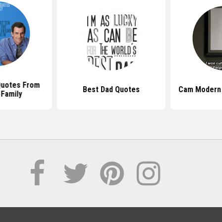
uotes From
Best Dad Quotes
Cam Modern 
Family