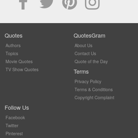
Quotes
QuotesGram
Authors
About Us
Topics
Contact Us
Movie Quotes
Quote of the Day
TV Show Quotes
Terms
Privacy Policy
Terms & Conditions
Copyright Complaint
Follow Us
Facebook
Twitter
Pinterest