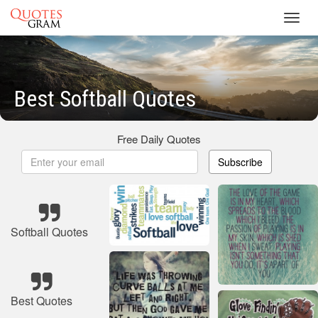
Toggl
navig
Best Softball Quotes
Free Daily Quotes
Subscribe
Softball Quotes
Best Quotes