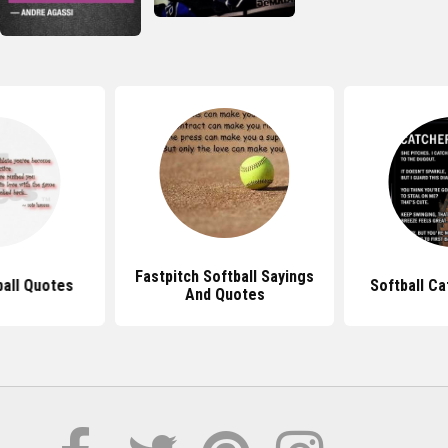
Fastpitch Softball Sayings
ball Quotes
Softball C
And Quotes