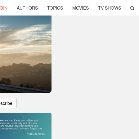
OIN
AUTHORS
TOPICS
MOVIES
TV SHOWS
scribe