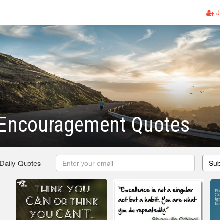
J
l Encouragement Quotes
 Daily Quotes
Sub