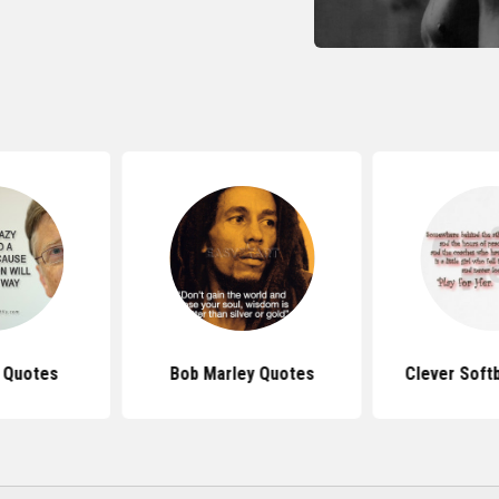
s Quotes
Bob Marley Quotes
Clever Soft