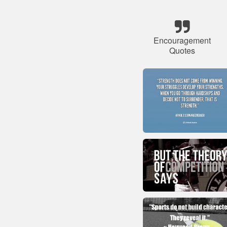
Encouragement
Quotes