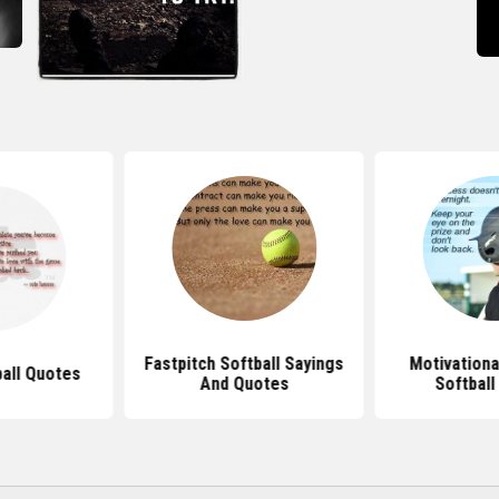
Fastpitch Softball Sayings
Motivationa
ball Quotes
And Quotes
Softball