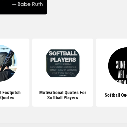
l Fastpitch
Motivational Quotes For
Softball Qu
 Quotes
Softball Players