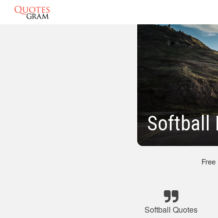
Softbal
Free
Softball Quotes