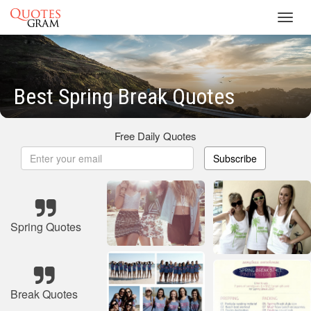
Toggl
navig
Best Spring Break Quotes
Free Daily Quotes
Subscribe
Spring Quotes
Break Quotes