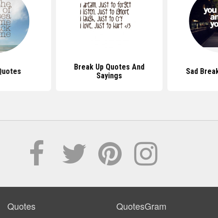
Break Up Quotes And
Quotes
Sad Brea
Sayings
Quotes
QuotesGram