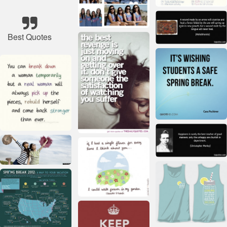
Best Quotes