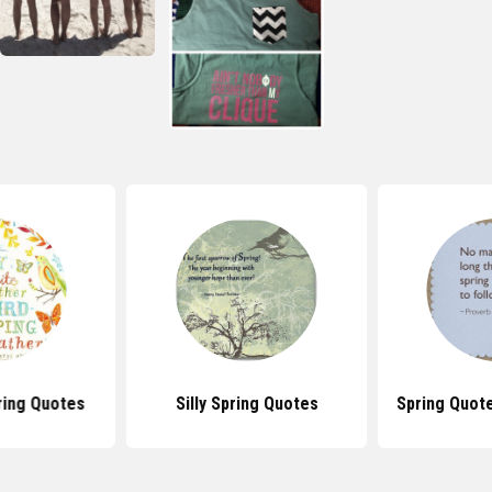
ring Quotes
Silly Spring Quotes
Spring Quot