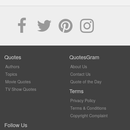
Quotes
QuotesGram
Authors
About Us
Topics
Contact Us
Movie Quotes
Quote of the Day
TV Show Quotes
Terms
Privacy Policy
Terms & Conditions
Copyright Complaint
Follow Us