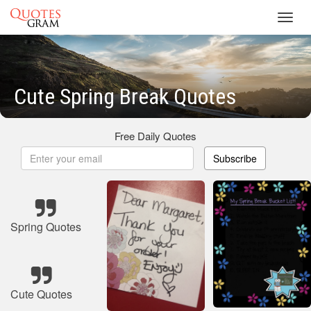
Toggl
navig
Cute Spring Break Quotes
Free Daily Quotes
Subscribe
Spring Quotes
Cute Quotes