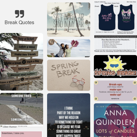
Break Quotes