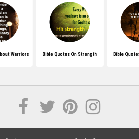
bout Warriors
Bible Quotes On Strength
Bible Quote