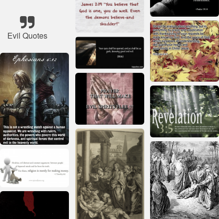
Evil Quotes