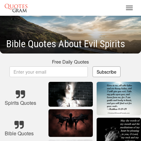
Toggl
navig
Bible Quotes About Evil Spirits
Free Daily Quotes
Subscribe
Spirits Quotes
Bible Quotes