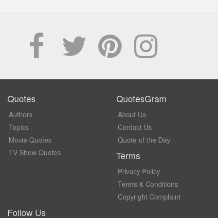
Quotes
QuotesGram
Authors
About Us
Topics
Contact Us
Movie Quotes
Quote of the Day
TV Show Quotes
Terms
Privacy Policy
Terms & Conditions
Copyright Complaint
Follow Us