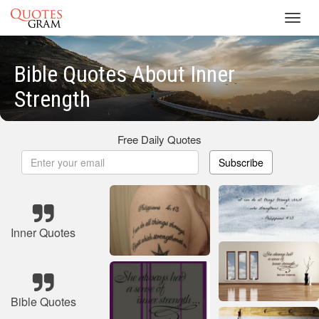
Toggl
navig
Bible Quotes About Inner
Strength
Free Daily Quotes
Subscribe
Inner Quotes
Bible Quotes