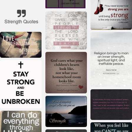
Strength Quotes