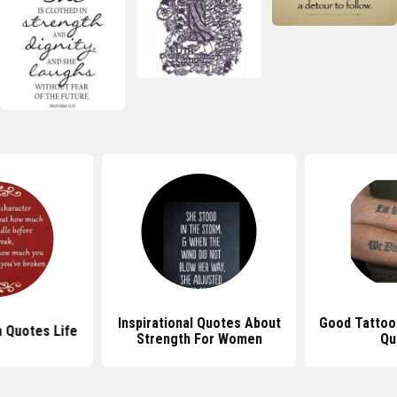
Inspirational Quotes About
Good Tattoo
h Quotes Life
Strength For Women
Qu