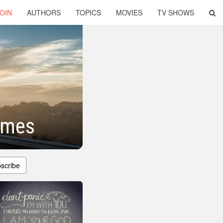
OIN
AUTHORS
TOPICS
MOVIES
TV SHOWS
Times
scribe