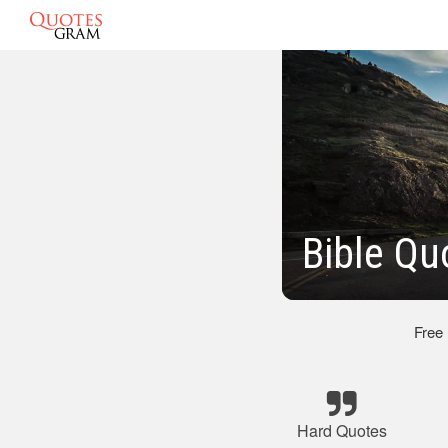
Bible Qu
Free
Hard Quotes