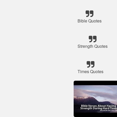
Bible Quotes
Strength Quotes
Times Quotes