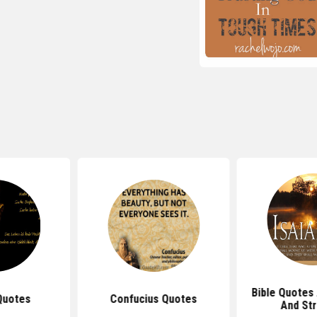
Bible Quotes
Quotes
Confucius Quotes
And St