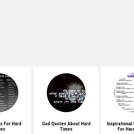
s For Hard
God Quotes About Hard
Inspirational
mes
Times
For Har