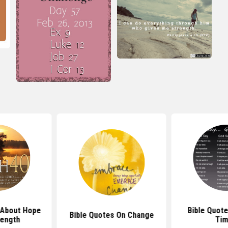
 About Hope
Bible Quote
Bible Quotes On Change
rength
Ti