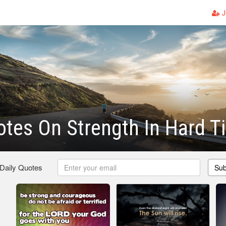
J
otes On Strength In Hard 
 Daily Quotes
Sub