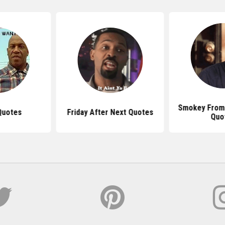
Smokey From 
Quotes
Friday After Next Quotes
Quo