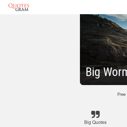
Big Worm
Free
Big Quotes