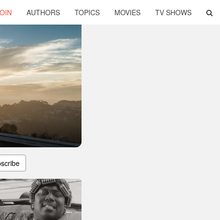
OIN
AUTHORS
TOPICS
MOVIES
TV SHOWS
scribe