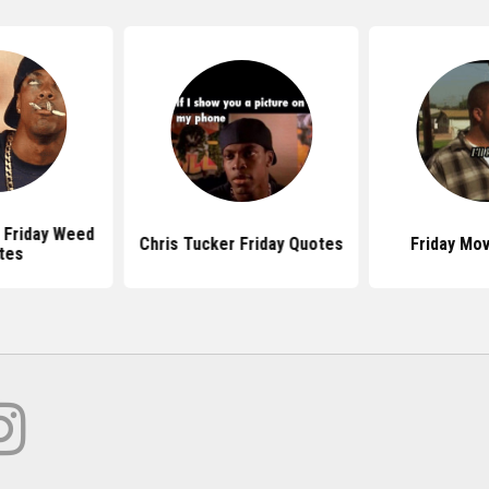
Friday Weed
Chris Tucker Friday Quotes
Friday Mo
tes