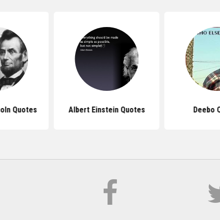
oln Quotes
Albert Einstein Quotes
Deebo 