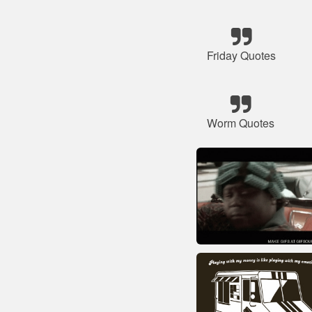
Friday Quotes
Worm Quotes