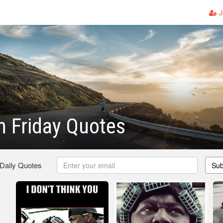
J
 Friday Quotes
 Daily Quotes
Sub