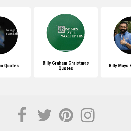
Billy Graham Christmas
am Quotes
Billy Mays
Quotes