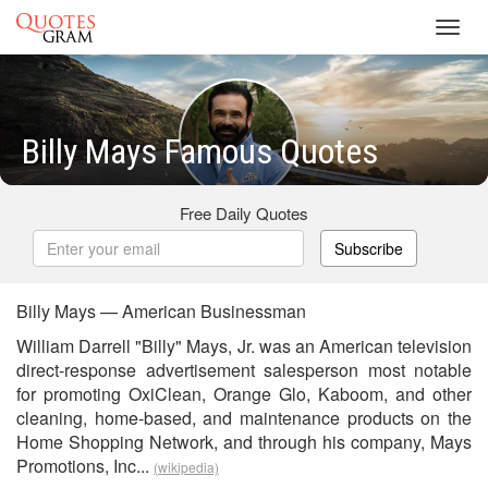
Toggl
navig
Billy Mays Famous Quotes
Free Daily Quotes
Subscribe
Billy Mays — American Businessman
William Darrell "Billy" Mays, Jr. was an American television
direct-response advertisement salesperson most notable
for promoting OxiClean, Orange Glo, Kaboom, and other
cleaning, home-based, and maintenance products on the
Home Shopping Network, and through his company, Mays
Promotions, Inc...
(wikipedia)