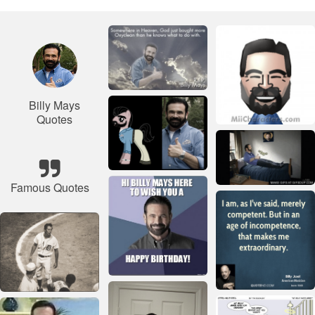
Billy Mays
Quotes
Famous Quotes