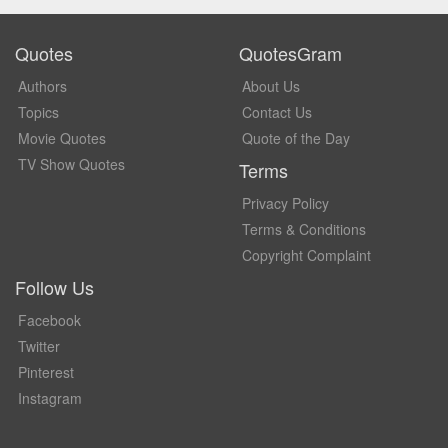
Quotes
QuotesGram
Authors
About Us
Topics
Contact Us
Movie Quotes
Quote of the Day
TV Show Quotes
Terms
Privacy Policy
Terms & Conditions
Copyright Complaint
Follow Us
Facebook
Twitter
Pinterest
Instagram