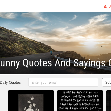
J
 Funny Quotes And Sayings
 Daily Quotes
Sub