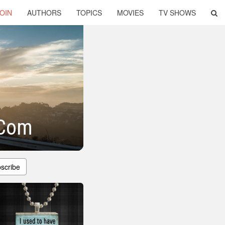
OIN
AUTHORS
TOPICS
MOVIES
TV SHOWS
 Com
scribe