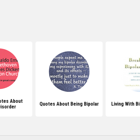
tes About
Quotes About Being Bipolar
Living With B
Disorder