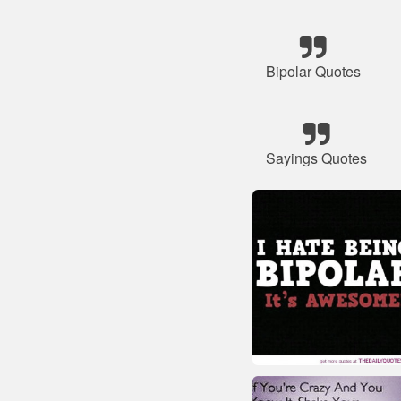
Bipolar Quotes
Sayings Quotes