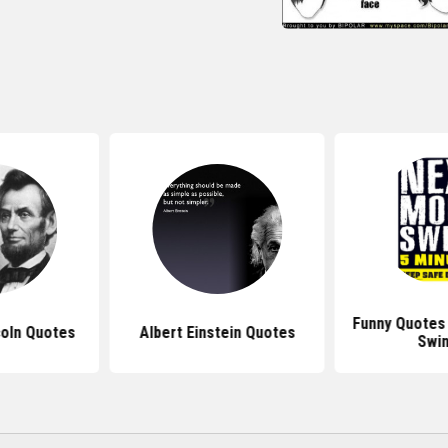
Funny Quotes
oln Quotes
Albert Einstein Quotes
Swi