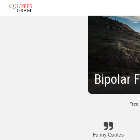
Bipolar
Free
Funny Quotes