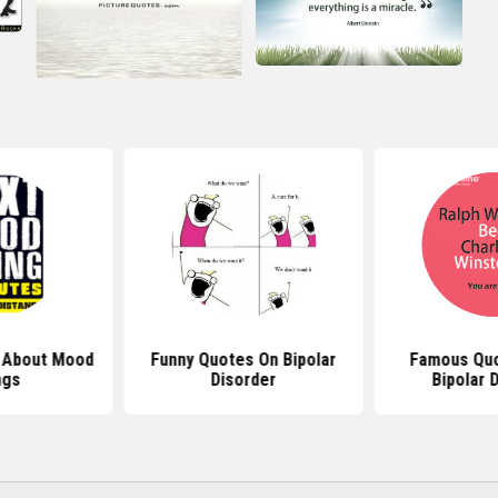
 About Mood
Funny Quotes On Bipolar
Famous Quo
ngs
Disorder
Bipolar 