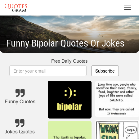
Toggl
navig
Funny Bipolar Quotes Or Jokes
Free Daily Quotes
Subscribe
Funny Quotes
Jokes Quotes