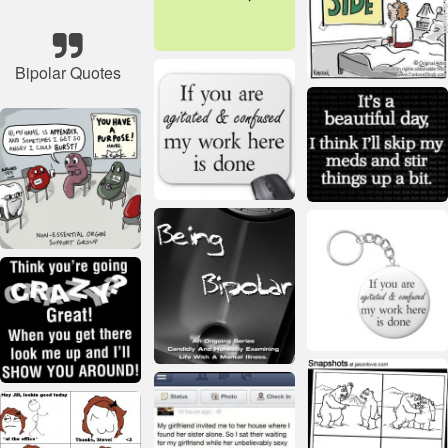
Bipolar Quotes