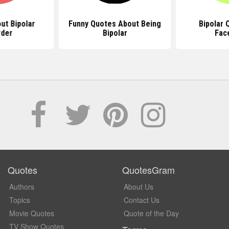
ut Bipolar
Funny Quotes About Being
Bipolar 
rder
Bipolar
Fac
Quotes
QuotesGram
Authors
About Us
Topics
Contact Us
Movie Quotes
Quote of the Day
TV Show Quotes