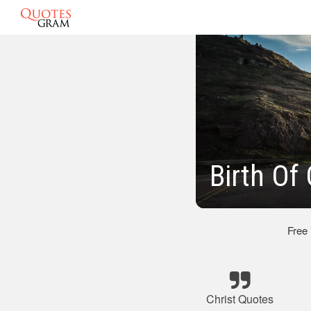
Birth Of
Free
Christ Quotes