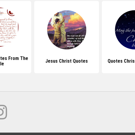
tes From The
Jesus Christ Quotes
Quotes Chris
le