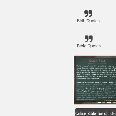
Birth Quotes
Bible Quotes