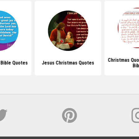
Christmas Quo
 Bible Quotes
Jesus Christmas Quotes
Bib