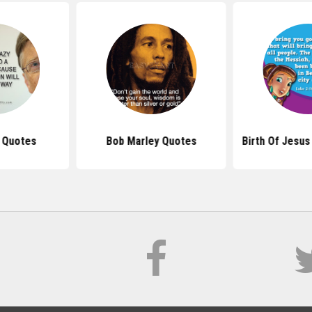
s Quotes
Bob Marley Quotes
Birth Of Jesus