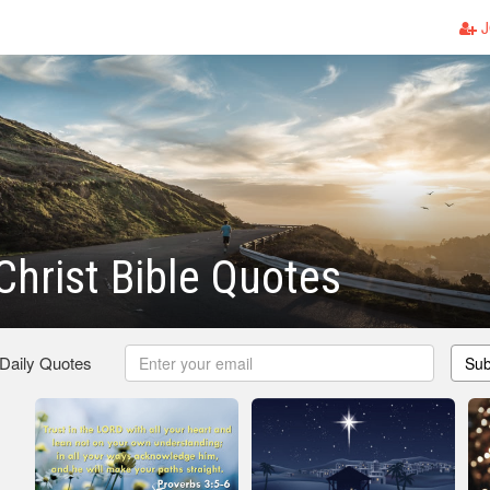
J
 Christ Bible Quotes
 Daily Quotes
Sub