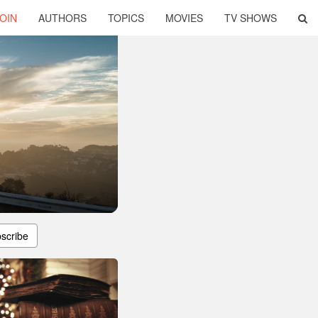
OIN
AUTHORS
TOPICS
MOVIES
TV SHOWS
scribe