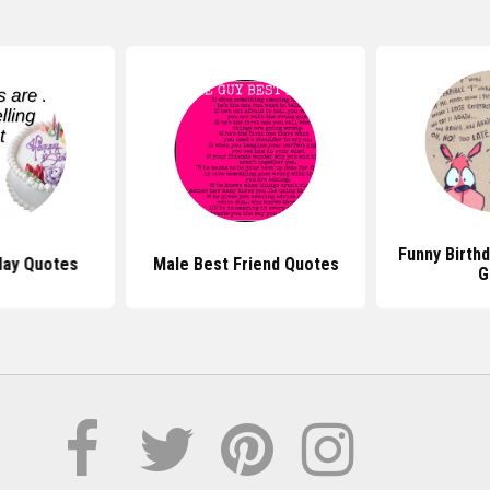
Funny Birth
day Quotes
Male Best Friend Quotes
G