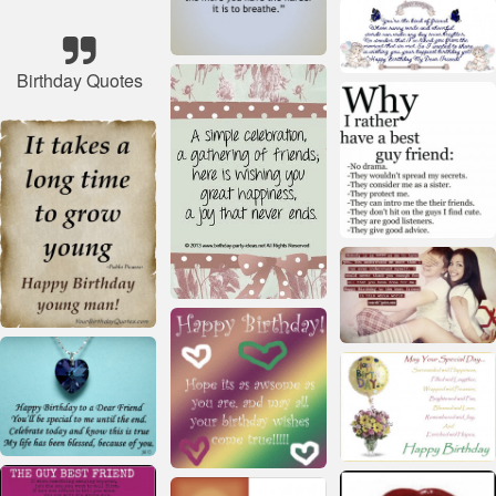
Birthday Quotes