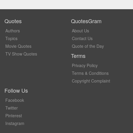
Quotes
QuotesGram
Authors
About Us
Topics
Contact Us
Movie Quotes
Quote of the Day
TV Show Quotes
Terms
Privacy Policy
Terms & Conditions
Copyright Complaint
Follow Us
Facebook
Twitter
Pinterest
Instagram