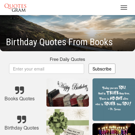
Toggl
navig
Birthday Quotes From Books
Free Daily Quotes
Subscribe
Books Quotes
Birthday Quotes