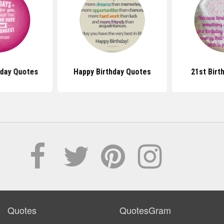
hday Quotes
Happy Birthday Quotes
21st Birt
Quotes
QuotesGram