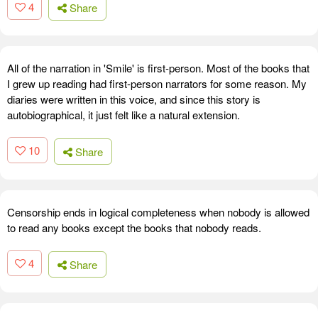
4
Share
All of the narration in 'Smile' is first-person. Most of the books that
I grew up reading had first-person narrators for some reason. My
diaries were written in this voice, and since this story is
autobiographical, it just felt like a natural extension.
10
Share
Censorship ends in logical completeness when nobody is allowed
to read any books except the books that nobody reads.
4
Share