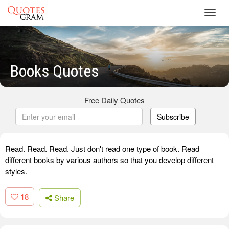
Toggl
navig
Books Quotes
Free Daily Quotes
Subscribe
Read. Read. Read. Just don't read one type of book. Read
different books by various authors so that you develop different
styles.
18
Share