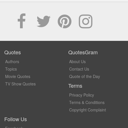
Quotes
QuotesGram
Authors
About Us
Topics
Contact Us
Movie Quotes
Quote of the Day
TV Show Quotes
Terms
Privacy Policy
Terms & Conditions
Copyright Complaint
Follow Us