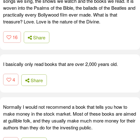
songs we sing, the shows we watch and the books we read. It is
woven into the Psalms of the Bible, the ballads of the Beatles and
practically every Bollywood film ever made. What is that
treasure? Love. Love is the nature of the Divine.
16
Share
I basically only read books that are over 2,000 years old.
4
Share
Normally I would not recommend a book that tells you how to
make money in the stock market. Most of these books are aimed
at gullible folk, and they usually make much more money for their
authors than they do for the investing public.