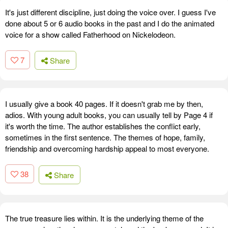
It's just different discipline, just doing the voice over. I guess I've
done about 5 or 6 audio books in the past and I do the animated
voice for a show called Fatherhood on Nickelodeon.
7
Share
I usually give a book 40 pages. If it doesn't grab me by then,
adios. With young adult books, you can usually tell by Page 4 if
it's worth the time. The author establishes the conflict early,
sometimes in the first sentence. The themes of hope, family,
friendship and overcoming hardship appeal to most everyone.
38
Share
The true treasure lies within. It is the underlying theme of the