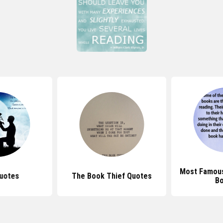
Most Famou
uotes
The Book Thief Quotes
B