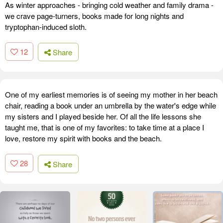
As winter approaches - bringing cold weather and family drama -
we crave page-turners, books made for long nights and
tryptophan-induced sloth.
12
Share
One of my earliest memories is of seeing my mother in her beach
chair, reading a book under an umbrella by the water's edge while
my sisters and I played beside her. Of all the life lessons she
taught me, that is one of my favorites: to take time at a place I
love, restore my spirit with books and the beach.
28
Share