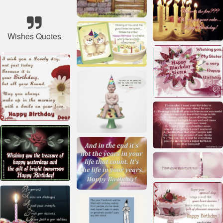
Wishes Quotes