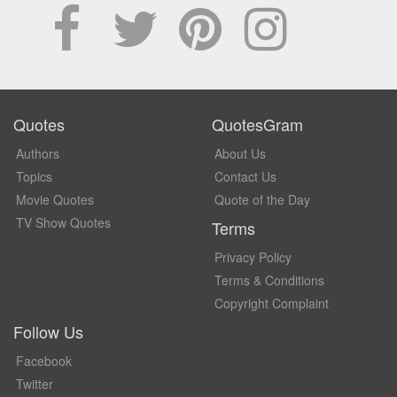
Quotes
QuotesGram
Authors
About Us
Topics
Contact Us
Movie Quotes
Quote of the Day
TV Show Quotes
Terms
Privacy Policy
Terms & Conditions
Copyright Complaint
Follow Us
Facebook
Twitter