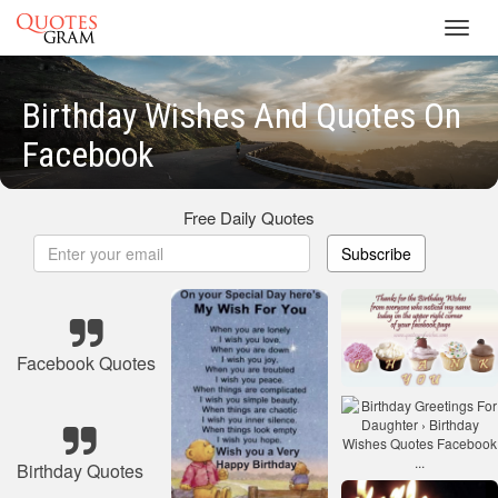
Toggl
navig
Birthday Wishes And Quotes On
Facebook
Free Daily Quotes
Subscribe
Facebook Quotes
Birthday Quotes