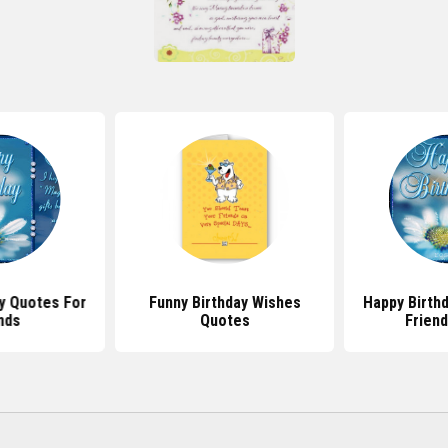
y Quotes For
Funny Birthday Wishes
Happy Birth
nds
Quotes
Frien