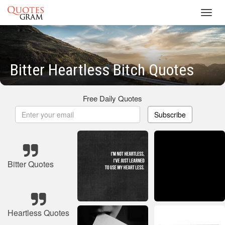
Toggl
navig
Bitter Heartless Bitch Quotes
Free Daily Quotes
Subscribe
Bitter Quotes
Heartless Quotes