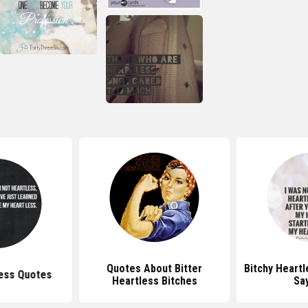
Quotes About Bitter
Bitchy Heart
ess Quotes
Heartless Bitches
Sa