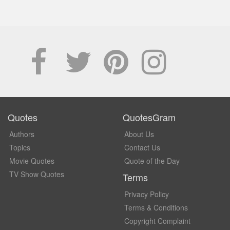
Quotes
QuotesGram
Authors
About Us
Topics
Contact Us
Movie Quotes
Quote of the Day
TV Show Quotes
Terms
Privacy Policy
Terms & Conditions
Copyright Complaint