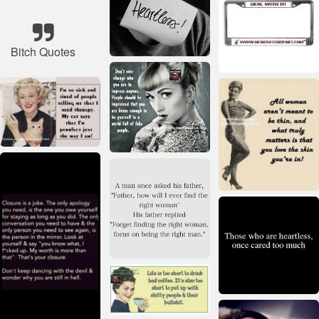
Bitch Quotes