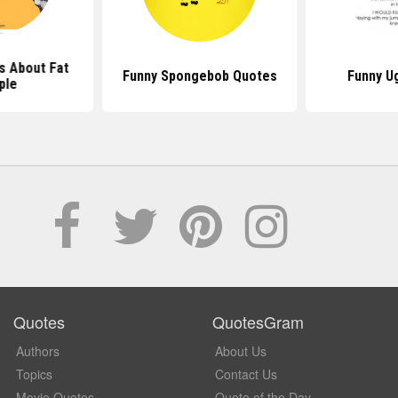
s About Fat
Funny Spongebob Quotes
Funny U
ple
Quotes
QuotesGram
Authors
About Us
Topics
Contact Us
Movie Quotes
Quote of the Day