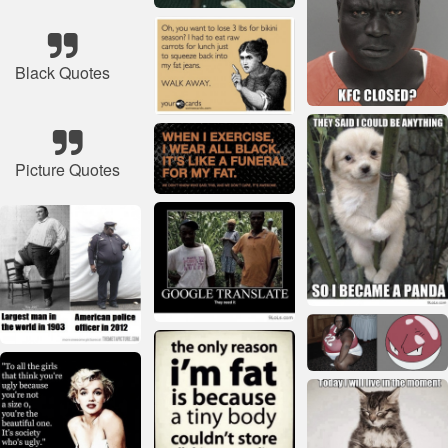
Black Quotes
Picture Quotes