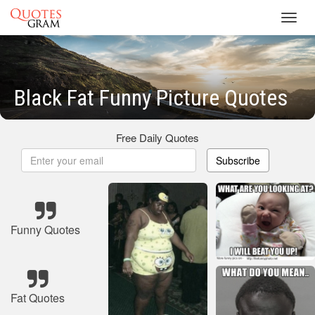
Toggl
navig
Black Fat Funny Picture Quotes
Free Daily Quotes
Subscribe
Funny Quotes
Fat Quotes