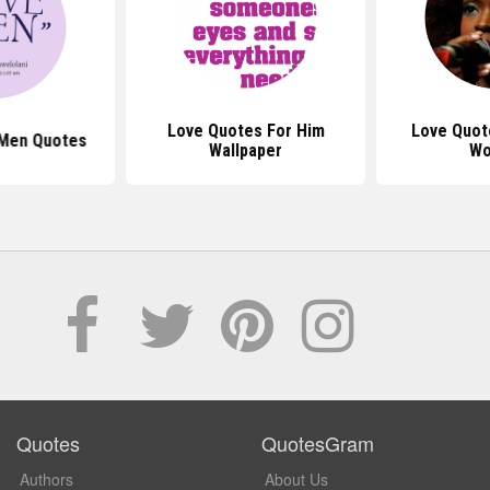
Love Quotes For Him
Love Quot
 Men Quotes
Wallpaper
Wo
Quotes
QuotesGram
Authors
About Us