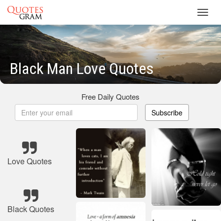
Toggl
navig
Black Man Love Quotes
Free Daily Quotes
Subscribe
Love Quotes
Black Quotes