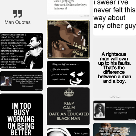
Man Quotes