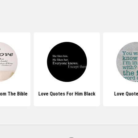
om The Bible
Love Quotes For Him Black
Love Quote