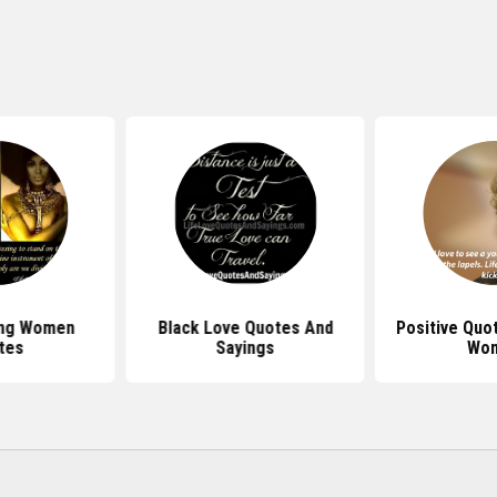
ong Women
Black Love Quotes And
Positive Quo
tes
Sayings
Wo