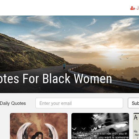
J
otes For Black Women
 Daily Quotes
Sub