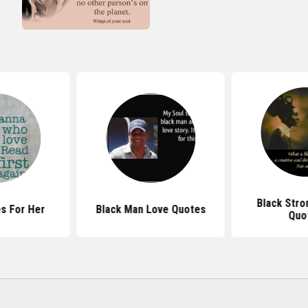
Black Str
s For Her
Black Man Love Quotes
Quo