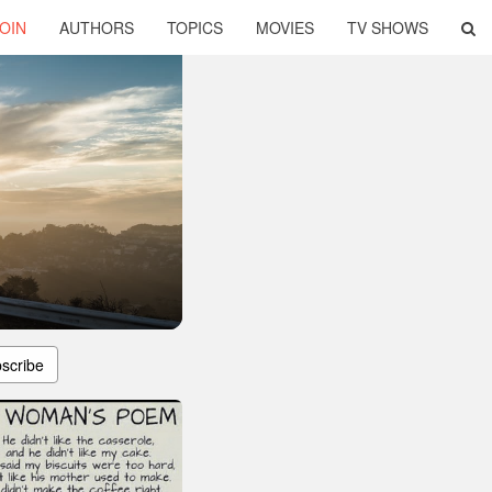
OIN
AUTHORS
TOPICS
MOVIES
TV SHOWS
scribe