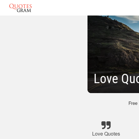
Love Qu
Free
Love Quotes