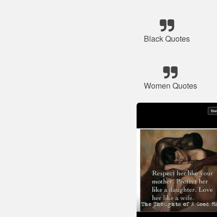
Black Quotes
Women Quotes