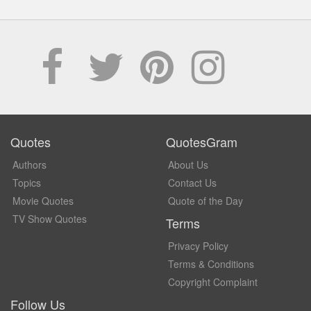
Quotes
QuotesGram
Authors
About Us
Topics
Contact Us
Movie Quotes
Quote of the Day
TV Show Quotes
Terms
Privacy Policy
Terms & Conditions
Copyright Complaint
Follow Us