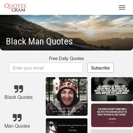
Toggl
navig
Black Man Quotes
Free Daily Quotes
Subscribe
Black Quotes
Man Quotes