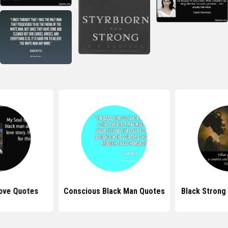
ove Quotes
Conscious Black Man Quotes
Black Stron