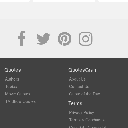
Quotes
QuotesGram
Authors
About Us
Topics
Contact Us
Movie Quotes
Quote of the Day
TV Show Quotes
Terms
Privacy Policy
Terms & Conditions
Copyright Complaint