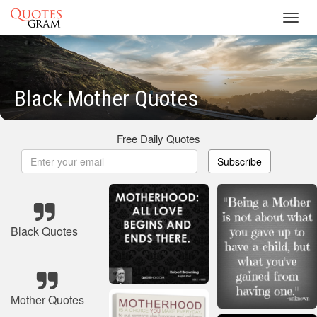
Toggl
navig
Black Mother Quotes
Free Daily Quotes
Subscribe
Black Quotes
Mother Quotes