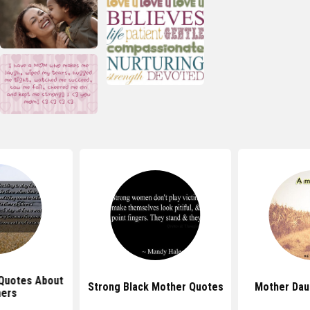
Quotes About
Strong Black Mother Quotes
Mother Dau
ers