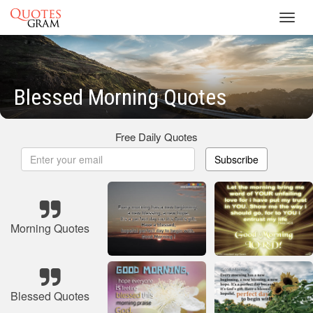
Toggl
navig
Blessed Morning Quotes
Free Daily Quotes
Subscribe
Morning Quotes
Blessed Quotes