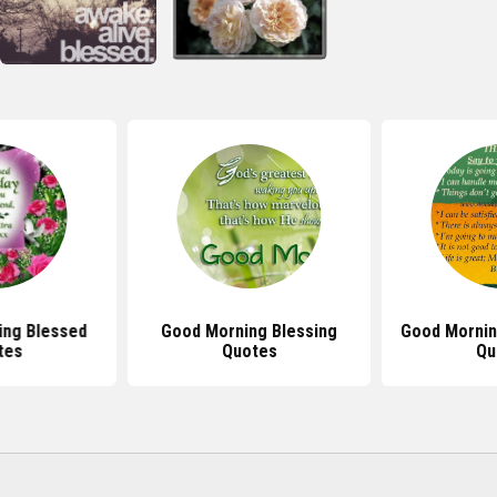
ing Blessed
Good Morning Blessing
Good Morning
tes
Quotes
Qu