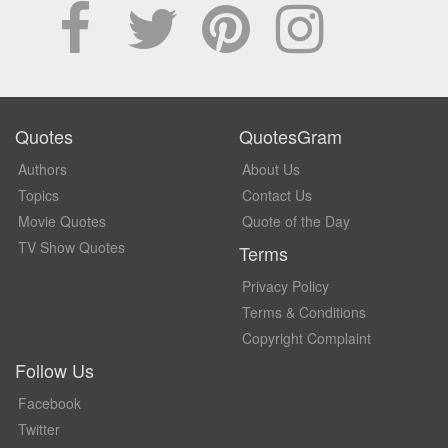
Quotes
QuotesGram
Authors
About Us
Topics
Contact Us
Movie Quotes
Quote of the Day
TV Show Quotes
Terms
Privacy Policy
Terms & Conditions
Copyright Complaint
Follow Us
Facebook
Twitter