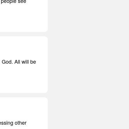
r people see
 God. All will be
essing other