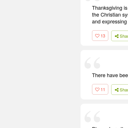
Thanksgiving is
the Christian sy
and expressing 
13
Sha
There have been
11
Sha