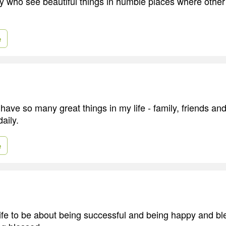
y who see beautiful things in humble places where othe
e
have so many great things in my life - family, friends and
aily.
e
fe to be about being successful and being happy and bl