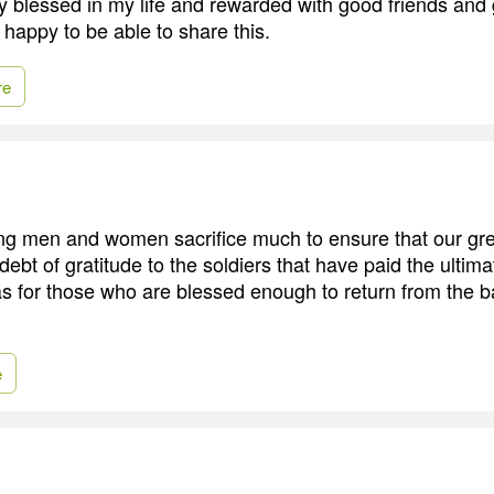
y blessed in my life and rewarded with good friends and 
 happy to be able to share this.
re
ing men and women sacrifice much to ensure that our gre
ebt of gratitude to the soldiers that have paid the ultimat
as for those who are blessed enough to return from the ba
e