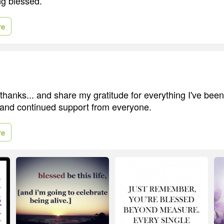
g blessed.
re
thanks... and share my gratitude for everything I've been
, and continued support from everyone.
re