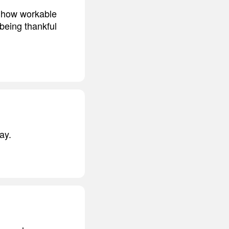
d how workable
 being thankful
ay.