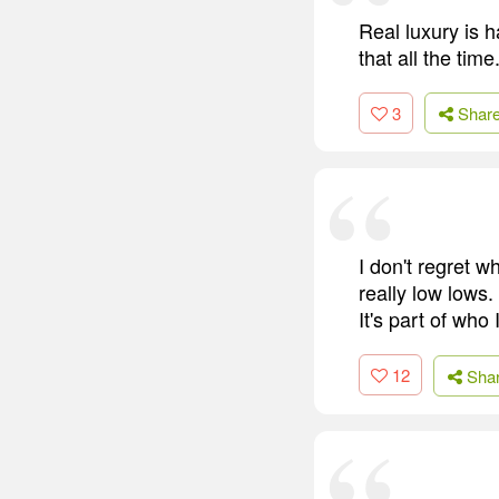
Real luxury is h
that all the time
3
Shar
I don't regret 
really low lows.
It's part of who
12
Sha