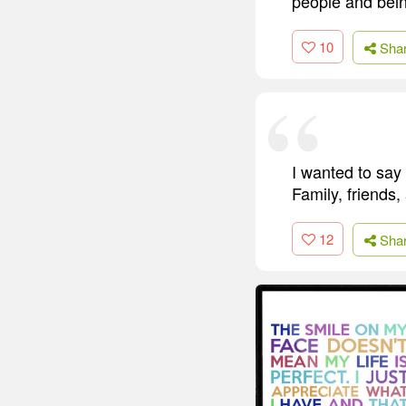
people and bein
10
Sha
I wanted to say 
Family, friends
12
Sha