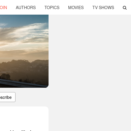
OIN
AUTHORS
TOPICS
MOVIES
TV SHOWS
scribe