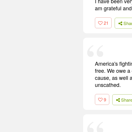
I have been ver
am grateful and
21
Sha
America's fight
free. We owe a d
cause, as well 
unscathed.
9
Shar