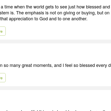
 a time when the world gets to see just how blessed an
stem is. The emphasis is not on giving or buying, but on
that appreciation to God and to one another.
re
 so many great moments, and I feel so blessed every d
re