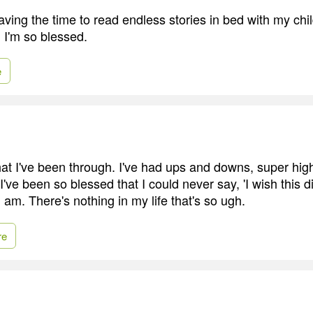
aving the time to read endless stories in bed with my chi
. I'm so blessed.
e
what I've been through. I've had ups and downs, super hi
 I've been so blessed that I could never say, 'I wish this d
 I am. There's nothing in my life that's so ugh.
re