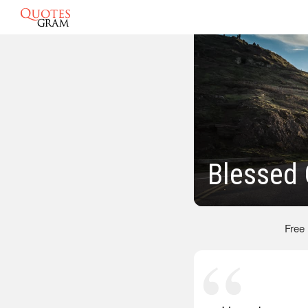
Blessed
Free