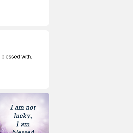
 blessed with.