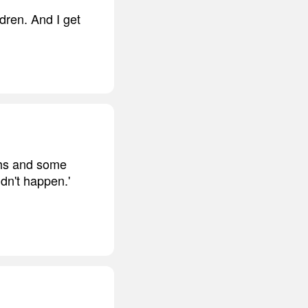
ldren. And I get
ghs and some
idn't happen.'