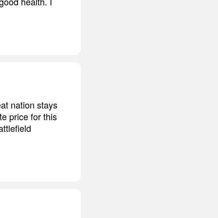
good health. I
at nation stays
e price for this
ttlefield