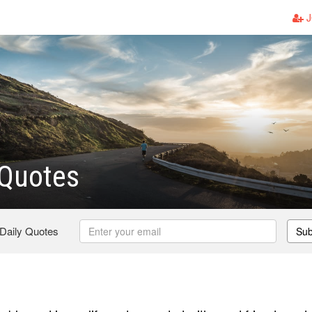
J
 Quotes
 Daily Quotes
Sub