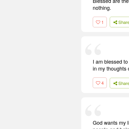
Blessed are the
nothing.
1
Shar
I am blessed to 
in my thoughts d
4
Shar
God wants my li