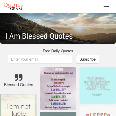
Toggl
navig
I Am Blessed Quotes
Free Daily Quotes
Subscribe
Blessed Quotes