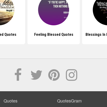
sed Quotes
Feeling Blessed Quotes
Blessings In
Quotes
QuotesGram