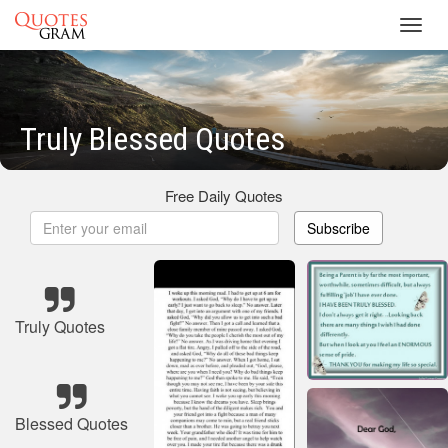
Toggl
navig
Truly Blessed Quotes
Free Daily Quotes
Subscribe
Truly Quotes
Blessed Quotes