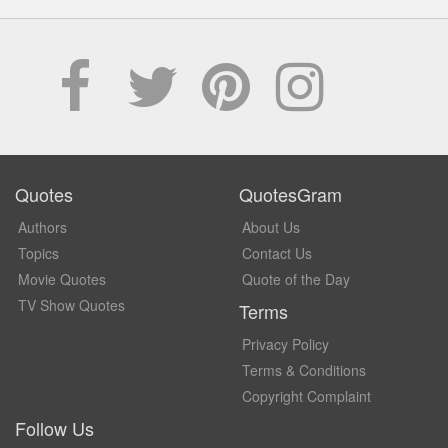
Quotes
QuotesGram
Authors
About Us
Topics
Contact Us
Movie Quotes
Quote of the Day
TV Show Quotes
Terms
Privacy Policy
Terms & Conditions
Copyright Complaint
Follow Us