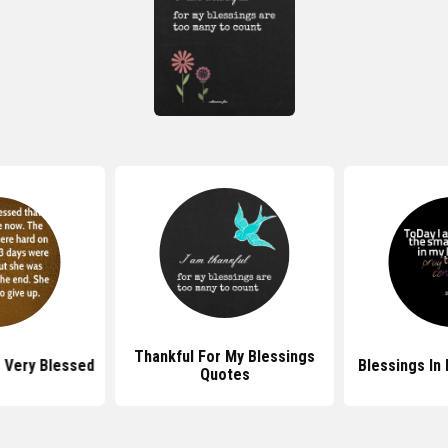
Thankful For My Blessings
 Very Blessed
Blessings In
Quotes