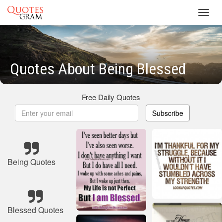
Toggl
navig
Quotes About Being Blessed
Free Daily Quotes
Subscribe
Being Quotes
Blessed Quotes