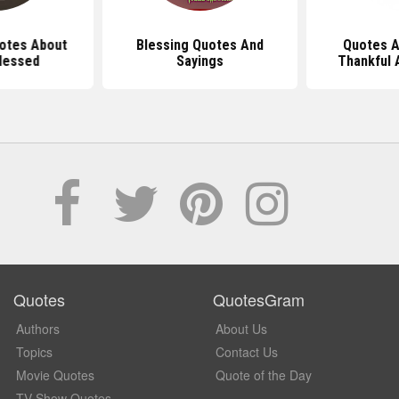
uotes About
Blessing Quotes And
Quotes A
lessed
Sayings
Thankful 
Quotes
QuotesGram
Authors
About Us
Topics
Contact Us
Movie Quotes
Quote of the Day
TV Show Quotes