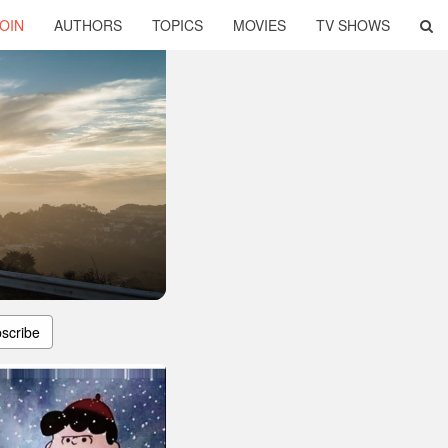
OIN
AUTHORS
TOPICS
MOVIES
TV SHOWS
scribe