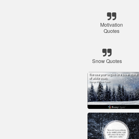
Motivation
Quotes
Snow Quotes