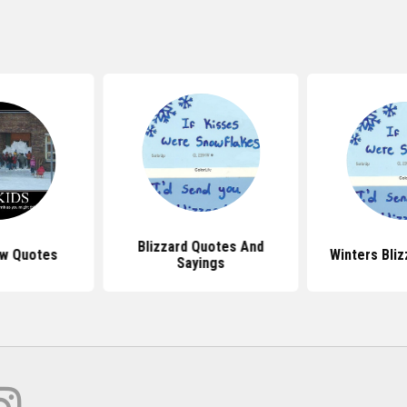
Blizzard Quotes And
w Quotes
Winters Bli
Sayings