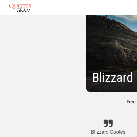
Blizzard
Free
Blizzard Quotes