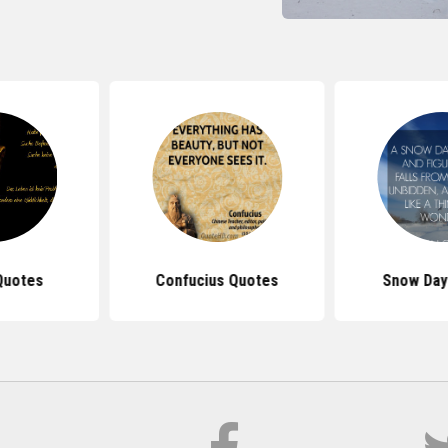
Quotes
Confucius Quotes
Snow Day