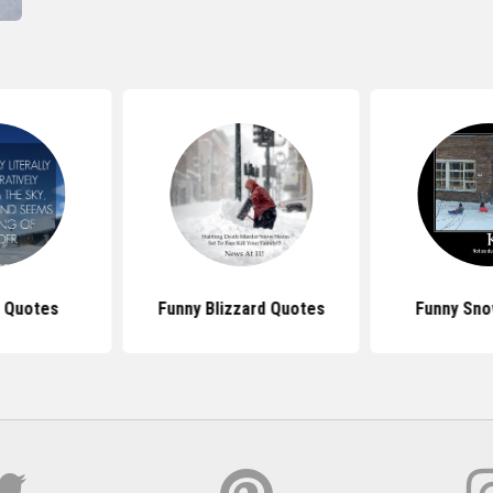
 Quotes
Funny Blizzard Quotes
Funny Sno