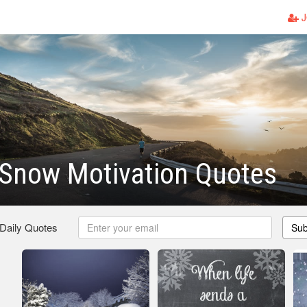
J
 Snow Motivation Quotes
 Daily Quotes
Sub