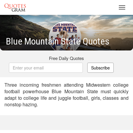
Toggl
navig
Blue Mountain State Quotes
Free Daily Quotes
Subscribe
Three incoming freshmen attending Midwestern college
football powerhouse Blue Mountain State must quickly
adapt to college life and juggle football, girls, classes and
nonstop hazing.