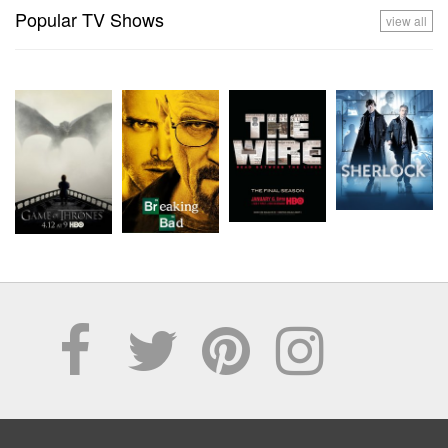
Popular TV Shows
view all