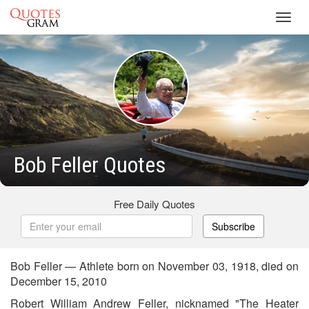
Toggl
navig
Bob Feller Quotes
Free Daily Quotes
Subscribe
Bob Feller — Athlete born on November 03, 1918, died on
December 15, 2010
Robert William Andrew Feller, nicknamed "The Heater