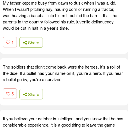
My father kept me busy from dawn to dusk when I was a kid.
When I wasn't pitching hay, hauling corn or running a tractor, I
was heaving a baseball into his mitt behind the barn... If all the
parents in the country followed his rule, juvenile delinquency
would be cut in half in a year's time.
1
Share
The soldiers that didn't come back were the heroes. It's a roll of
the dice. If a bullet has your name on it, you're a hero. If you hear
a bullet go by, you're a survivor.
5
Share
If you believe your catcher is intelligent and you know that he has
considerable experience, it is a good thing to leave the game