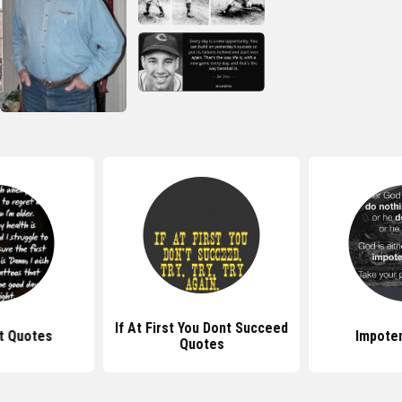
If At First You Dont Succeed
t Quotes
Impote
Quotes