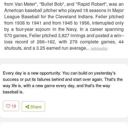
from Van Meter", "Bullet Bob", and "Rapid Robert", was an
American baseball pitcher who played 18 seasons in Major
League Baseball for the Cleveland Indians. Feller pitched
from 1936 to 1941 and from 1945 to 1956, interrupted only
by a four-year sojourn in the Navy. In a career spanning
570 games, Feller pitched 3,827 innings and posted a win–
loss record of 266–162, with 279 complete games, 44
shutouts, and a 3.25 earned run average...
(wikipedia)
Every day is a new opportunity. You can build on yesterday's
success or put its failures behind and start over again. That's the
way life is, with a new game every day, and that's the way
baseball is.
18
Share