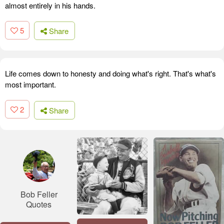
almost entirely in his hands.
5
Share
Life comes down to honesty and doing what's right. That's what's
most important.
2
Share
Bob Feller
Quotes