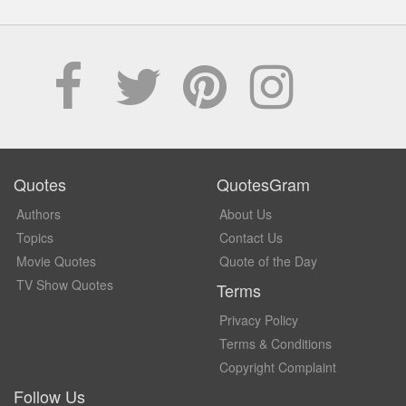
Quotes
QuotesGram
Authors
About Us
Topics
Contact Us
Movie Quotes
Quote of the Day
TV Show Quotes
Terms
Privacy Policy
Terms & Conditions
Copyright Complaint
Follow Us