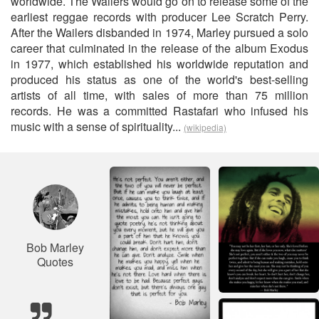
worldwide. The Wailers would go on to release some of the
earliest reggae records with producer Lee Scratch Perry.
After the Wailers disbanded in 1974, Marley pursued a solo
career that culminated in the release of the album Exodus
in 1977, which established his worldwide reputation and
produced his status as one of the world's best-selling
artists of all time, with sales of more than 75 million
records. He was a committed Rastafari who infused his
music with a sense of spirituality...
(wikipedia)
Bob Marley
Quotes