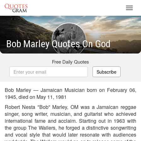
Toggl
navig
Bob Marley Quotes On God
Free Daily Quotes
Subscribe
Bob Marley — Jamaican Musician born on February 06,
1945, died on May 11, 1981
Robert Nesta "Bob" Marley, OM was a Jamaican reggae
singer, song writer, musician, and guitarist who achieved
international fame and acclaim. Starting out in 1963 with
the group The Wailers, he forged a distinctive songwriting
and vocal style that would later resonate with audiences