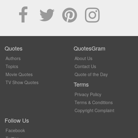
Quotes
QuotesGram
Authors
About Us
Topics
Contact Us
Movie Quotes
Quote of the Day
TV Show Quotes
Terms
Privacy Policy
Terms & Conditions
Copyright Complaint
Follow Us
Facebook