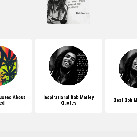
uotes About
Inspirational Bob Marley
Best Bob M
ed
Quotes