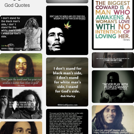
God Quotes