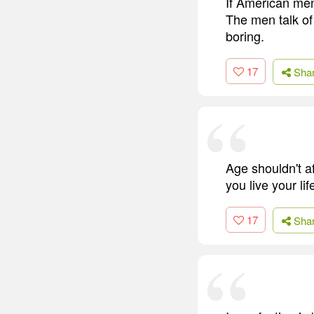
If American me
The men talk of
boring.
17
Sha
Age shouldn't af
you live your li
17
Sha