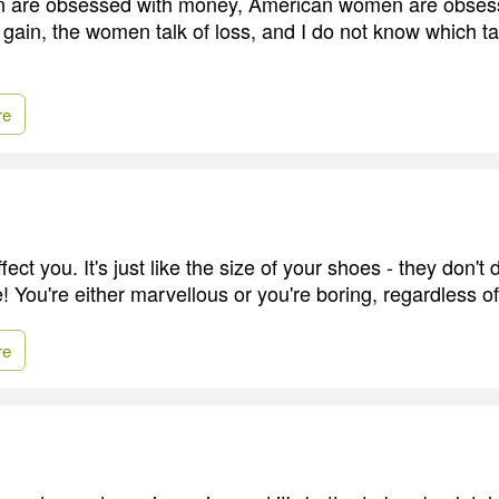
n are obsessed with money, American women are obsess
 gain, the women talk of loss, and I do not know which ta
re
fect you. It's just like the size of your shoes - they don'
fe! You're either marvellous or you're boring, regardless o
re