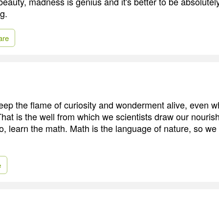
beauty, madness is genius and it's better to be absolutely
g.
are
ep the flame of curiosity and wonderment alive, even w
hat is the well from which we scientists draw our nouri
o, learn the math. Math is the language of nature, so we
e