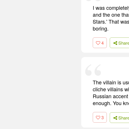
I was completely 
and the one tha
Stars.' That was
boring.
4
Shar
The villain is u
cliche villains
Russian accent i
enough. You kno
3
Shar