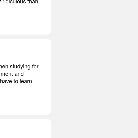
 ridiculous than
hen studying for
shment and
 have to learn