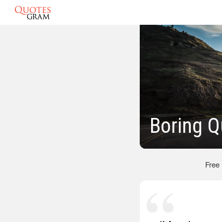
Boring Q
Free