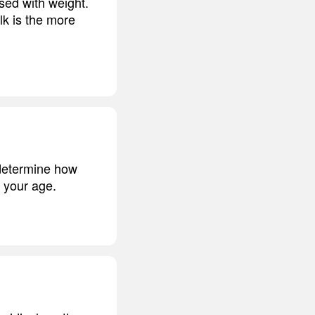
ed with weight.
lk is the more
t determine how
f your age.