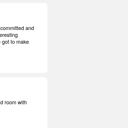
en committed and
eresting
e got to make
ed room with