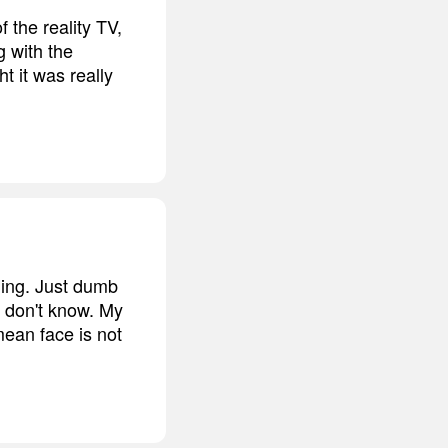
f the reality TV,
g with the
t it was really
thing. Just dumb
I don't know. My
mean face is not