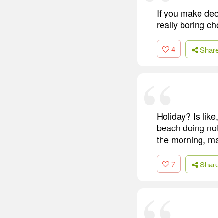
If you make dec
really boring ch
4
Shar
Holiday? Is like
beach doing noth
the morning, may
7
Shar