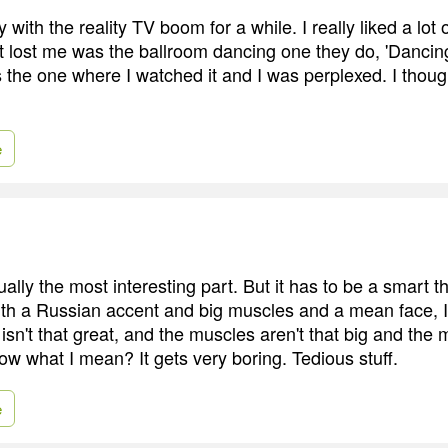
with the reality TV boom for a while. I really liked a lot o
t lost me was the ballroom dancing one they do, 'Dancin
 the one where I watched it and I was perplexed. I though
e
sually the most interesting part. But it has to be a smart 
 with a Russian accent and big muscles and a mean face, 
sn't that great, and the muscles aren't that big and the 
w what I mean? It gets very boring. Tedious stuff.
e