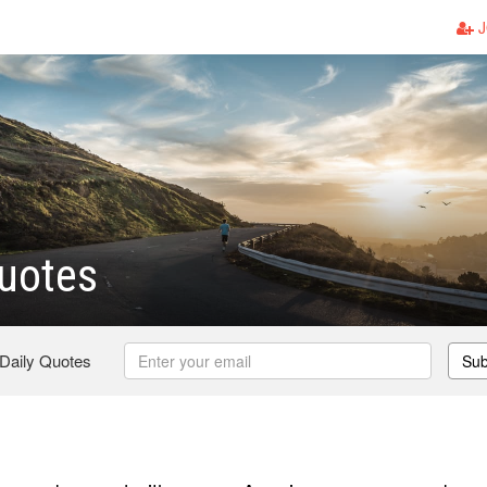
J
uotes
 Daily Quotes
Sub