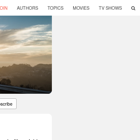
OIN
AUTHORS
TOPICS
MOVIES
TV SHOWS
scribe