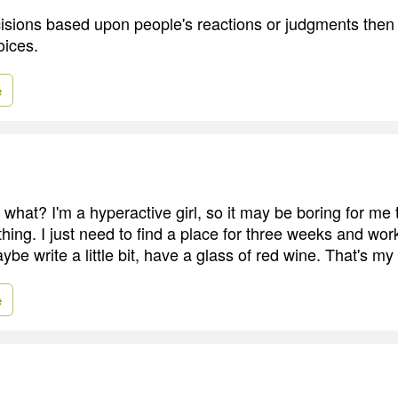
isions based upon people's reactions or judgments the
oices.
e
, what? I'm a hyperactive girl, so it may be boring for me
ing. I just need to find a place for three weeks and work
be write a little bit, have a glass of red wine. That's my 
e