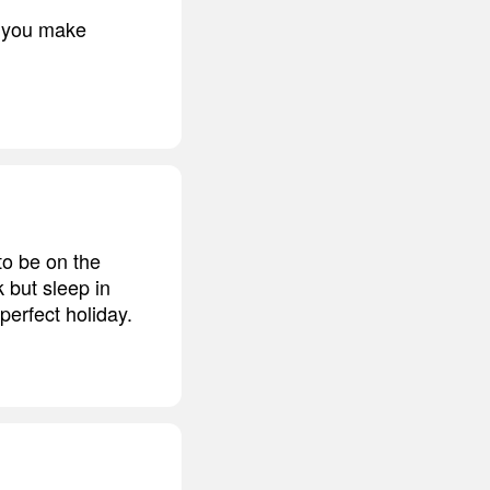
n you make
 to be on the
 but sleep in
perfect holiday.