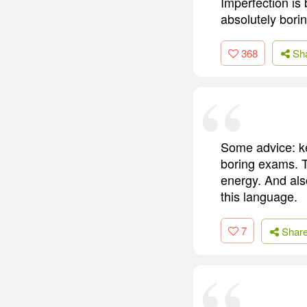
Imperfection is 
absolutely borin
368
Sh
Some advice: ke
boring exams. T
energy. And als
this language.
7
Shar