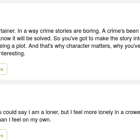
rtainer. In a way crime stories are boring. A crime's be
now it will be solved. So you've got to make the story int
being a plot. And that's why character matters, why you'v
nteresting.
re
 could say I am a loner, but I feel more lonely in a crow
han I feel on my own.
re