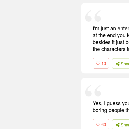
I'm just an ente
at the end you k
besides it just 
the characters i
10
Sha
Yes, I guess you
boring people t
60
Sha