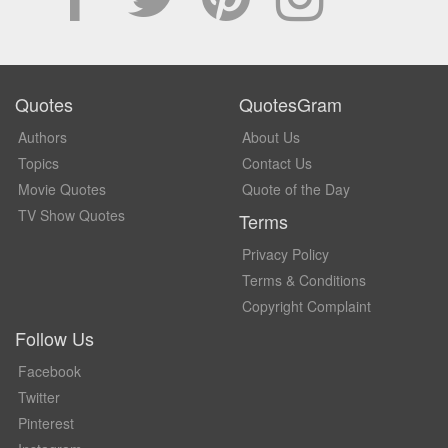
Quotes
QuotesGram
Authors
About Us
Topics
Contact Us
Movie Quotes
Quote of the Day
TV Show Quotes
Terms
Privacy Policy
Terms & Conditions
Copyright Complaint
Follow Us
Facebook
Twitter
Pinterest