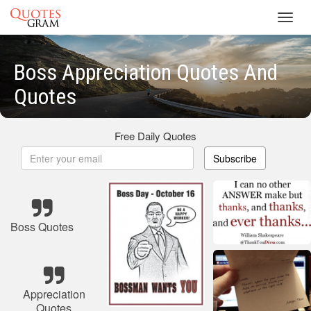
Toggl
navig
Boss Appreciation Quotes And
Quotes
Free Daily Quotes
Subscribe
Boss Quotes
Appreciation
Quotes