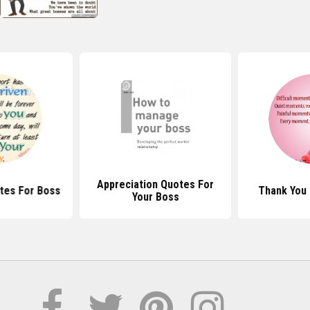
Appreciation Quotes For
tes For Boss
Thank You
Your Boss