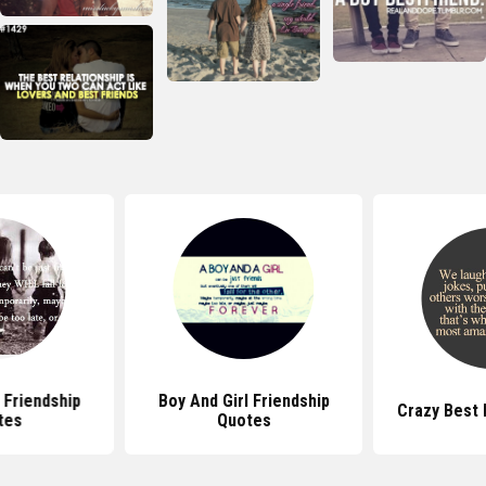
 Friendship
Boy And Girl Friendship
Crazy Best 
tes
Quotes