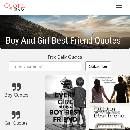
Toggl
navig
Boy And Girl Best Friend Quotes
Free Daily Quotes
Subscribe
Boy Quotes
Girl Quotes