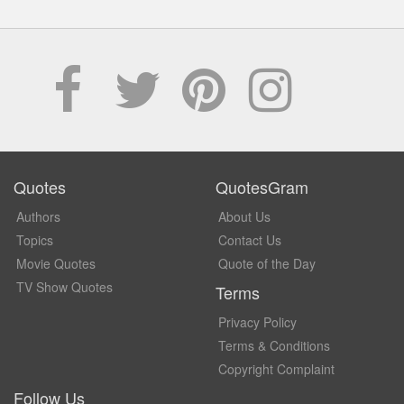
Quotes
QuotesGram
Authors
About Us
Topics
Contact Us
Movie Quotes
Quote of the Day
TV Show Quotes
Terms
Privacy Policy
Terms & Conditions
Copyright Complaint
Follow Us