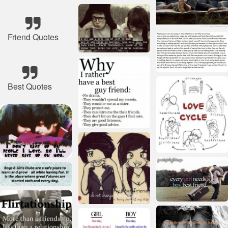
Friend Quotes
Best Quotes