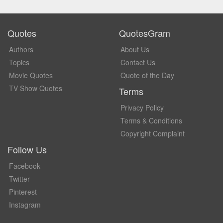
Quotes
QuotesGram
Authors
About Us
Topics
Contact Us
Movie Quotes
Quote of the Day
TV Show Quotes
Terms
Privacy Policy
Terms & Conditions
Copyright Complaint
Follow Us
Facebook
Twitter
Pinterest
Instagram