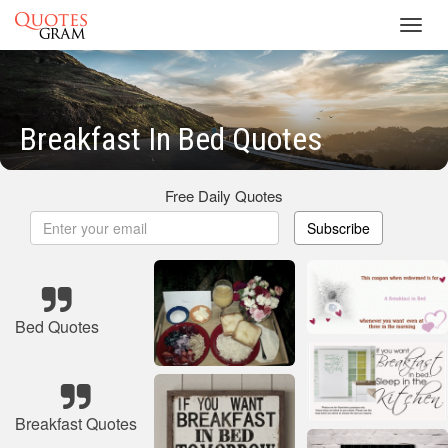
Toggl
navig
Breakfast In Bed Quotes
Free Daily Quotes
Subscribe
Bed Quotes
Breakfast Quotes