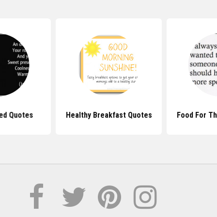
Bed Quotes
Healthy Breakfast Quotes
Food For T