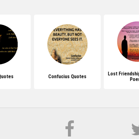
Lost Friendsh
Quotes
Confucius Quotes
Poe