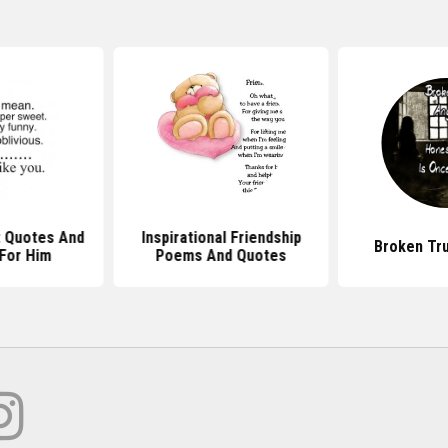
 Quotes And
Inspirational Friendship
Broken Tr
For Him
Poems And Quotes