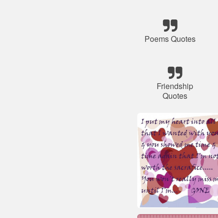
Poems Quotes
Friendship
Quotes