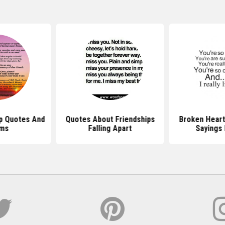
ip Quotes And
Quotes About Friendships
Broken Heart
ms
Falling Apart
Sayings 