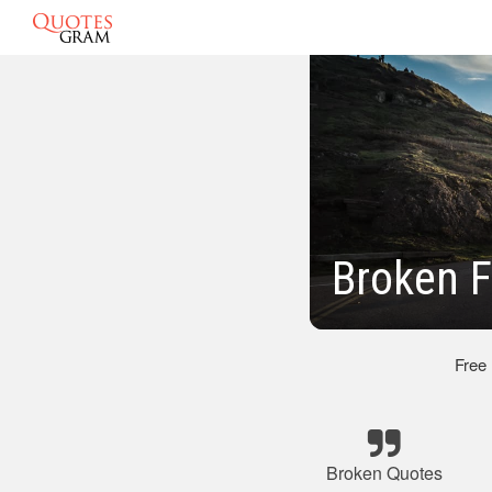
Broken 
Free
Broken Quotes