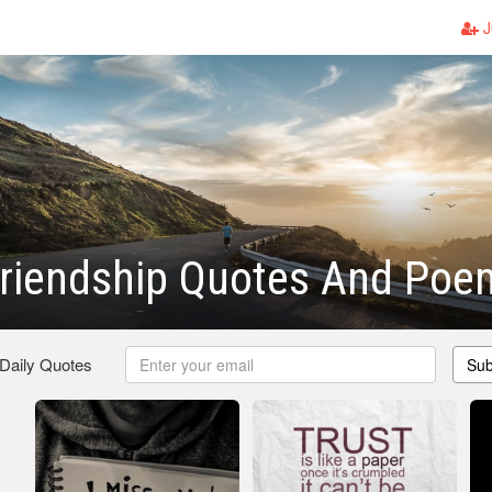
J
Friendship Quotes And Poe
 Daily Quotes
Sub