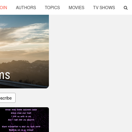
OIN
AUTHORS
TOPICS
MOVIES
TV SHOWS
ms
scribe