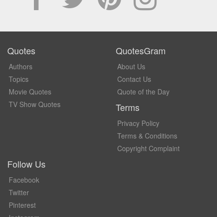
Quotes
QuotesGram
Authors
About Us
Topics
Contact Us
Movie Quotes
Quote of the Day
TV Show Quotes
Terms
Privacy Policy
Terms & Conditions
Copyright Complaint
Follow Us
Facebook
Twitter
Pinterest