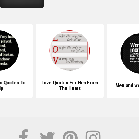
s Quotes To
Love Quotes For Him From
Men and w
lp
The Heart