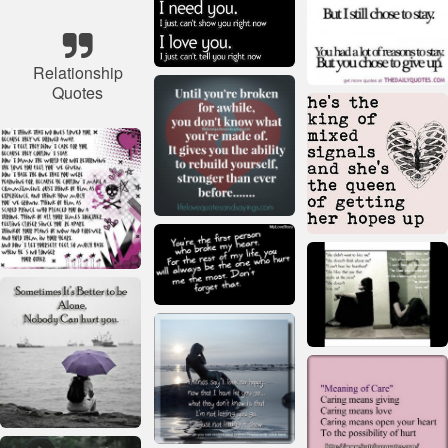
Relationship
Quotes