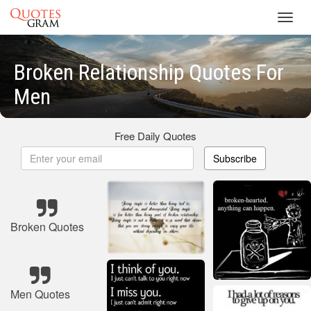
Toggl
navig
Broken Relationship Quotes For
Men
Free Daily Quotes
Subscribe
Broken Quotes
Men Quotes