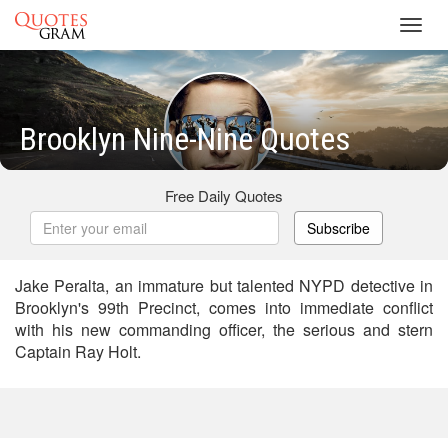
Toggl
navig
Brooklyn Nine-Nine Quotes
Free Daily Quotes
Subscribe
Jake Peralta, an immature but talented NYPD detective in
Brooklyn's 99th Precinct, comes into immediate conflict
with his new commanding officer, the serious and stern
Captain Ray Holt.