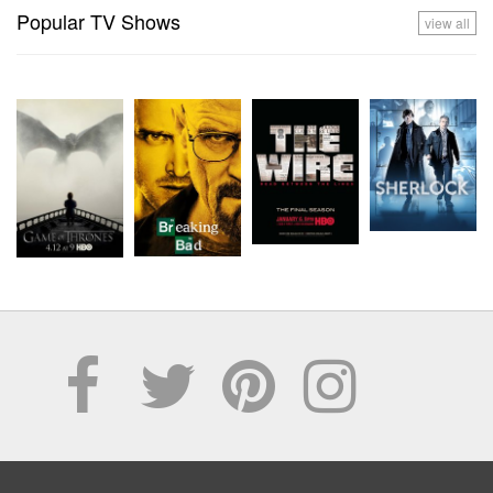
Popular TV Shows
view all