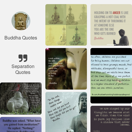
Buddha Quotes
Separation
Quotes