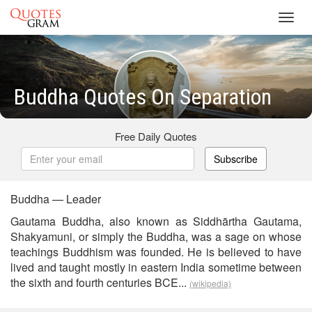
Toggl
navig
Buddha Quotes On Separation
Free Daily Quotes
Subscribe
Buddha — Leader
Gautama Buddha, also known as Siddhārtha Gautama,
Shakyamuni, or simply the Buddha, was a sage on whose
teachings Buddhism was founded. He is believed to have
lived and taught mostly in eastern India sometime between
the sixth and fourth centuries BCE...
(wikipedia)