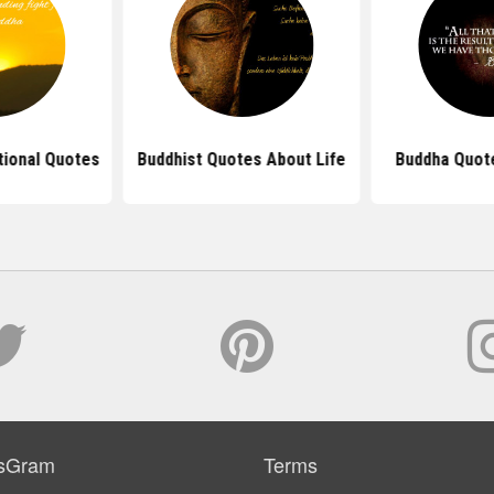
tional Quotes
Buddhist Quotes About Life
Buddha Quot
sGram
Terms