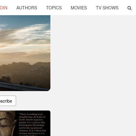
OIN
AUTHORS
TOPICS
MOVIES
TV SHOWS
scribe