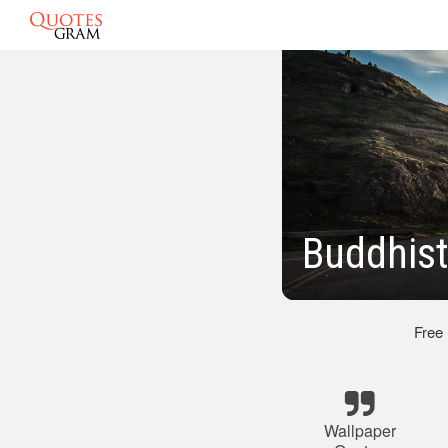
Buddhist
Free
Wallpaper