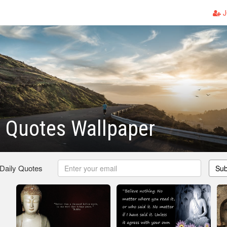
J
 Quotes Wallpaper
 Daily Quotes
Sub