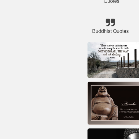
Quotes
Buddhist Quotes