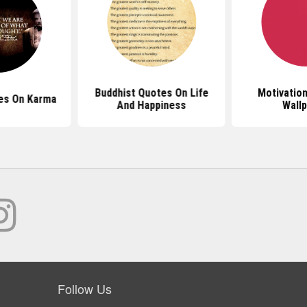
Buddhist Quotes On Life
Motivatio
es On Karma
And Happiness
Wall
Follow Us