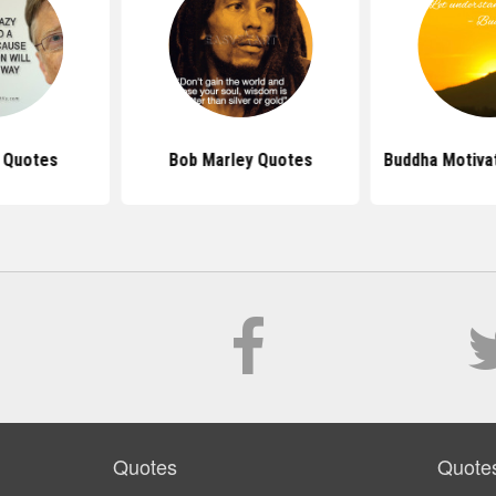
s Quotes
Bob Marley Quotes
Buddha Motiva
Quotes
Quote