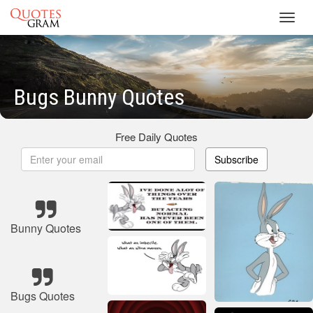
Toggl
navig
Bugs Bunny Quotes
Free Daily Quotes
Subscribe
Bunny Quotes
Bugs Quotes