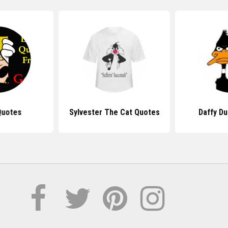
Quotes
Sylvester The Cat Quotes
Daffy D