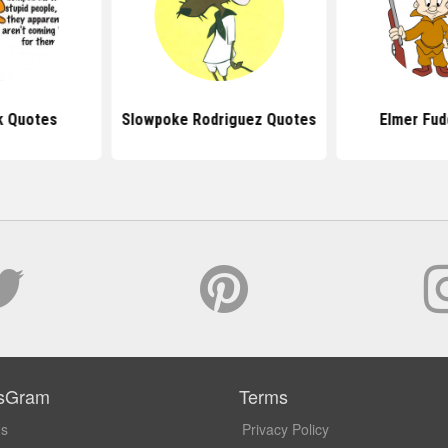
k Quotes
Slowpoke Rodriguez Quotes
Elmer Fud
sGram
Terms
Us
Privacy Policy