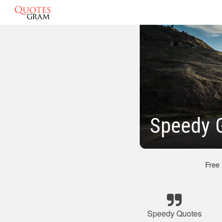
Speedy 
Free
Speedy Quotes