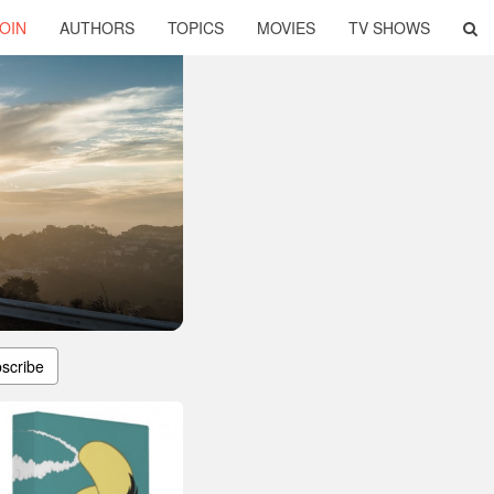
OIN
AUTHORS
TOPICS
MOVIES
TV SHOWS
scribe