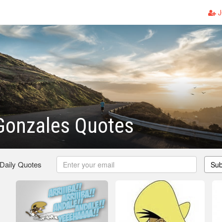
J
Gonzales Quotes
 Daily Quotes
Sub