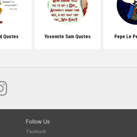
d Quotes
Yosemite Sam Quotes
Pepe Le P
Follow Us
Facebook