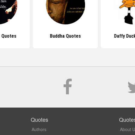
 Quotes
Buddha Quotes
Daffy Duc
Quotes
Quote
Authors
About 