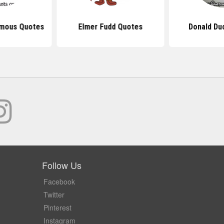
amous Quotes
Elmer Fudd Quotes
Donald Du
Follow Us
Facebook
Twitter
Pinterest
Instagram