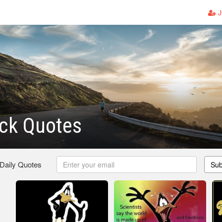
J
uck Quotes
 Daily Quotes
Sub