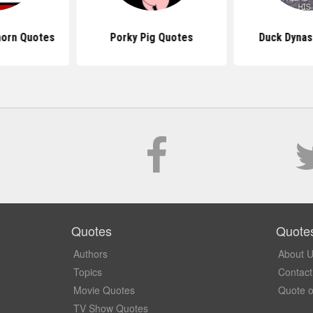
orn Quotes
Porky Pig Quotes
Duck Dynas
Quotes
Quote
Authors
About 
Topics
Contact
Movie Quotes
Quote o
TV Show Quotes