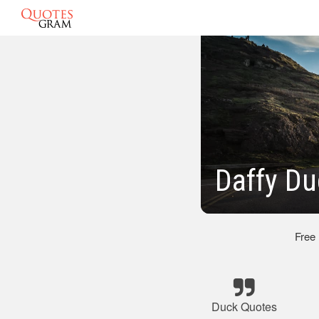
Daffy D
Free
Duck Quotes