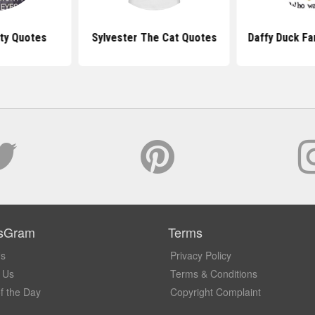
ty Quotes
Sylvester The Cat Quotes
Daffy Duck F
sGram
Terms
Us
Privacy Policy
 Us
Terms & Conditions
f the Day
Copyright Complaint