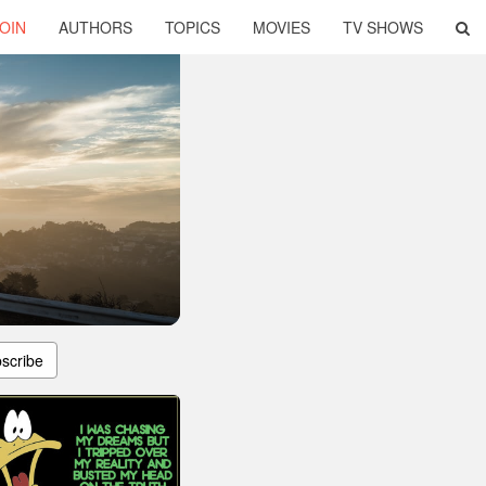
OIN
AUTHORS
TOPICS
MOVIES
TV SHOWS
scribe